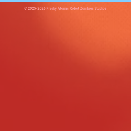
© 2025-2026 Freaky Atomic Robot Zombies Studios