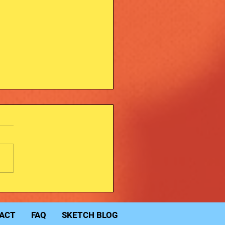
dy Jeffomatic art.
ACT
FAQ
SKETCH BLOG