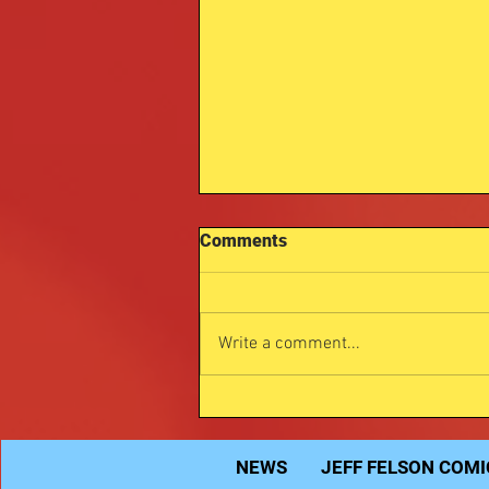
Comments
Write a comment...
Michael Myers Jeffomatic
art.
NEWS
JEFF FELSON COMI