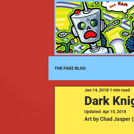
THE FARZ BLOG
Jan 14, 2018
1 min read
Dark Knig
Updated:
Apr 15, 2018
Art by Chad Jasper 