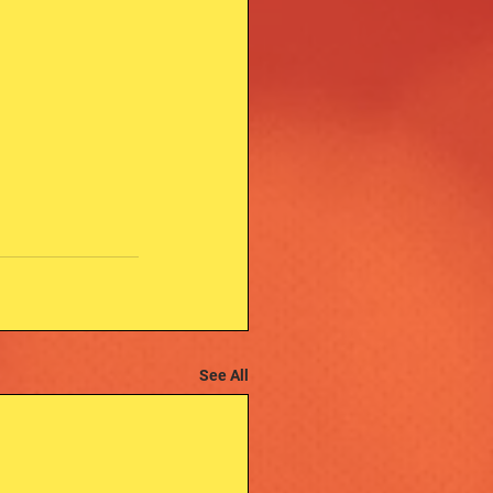
See All