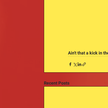
Ain't that a kick in t
Recent Posts