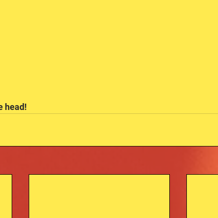
he head!