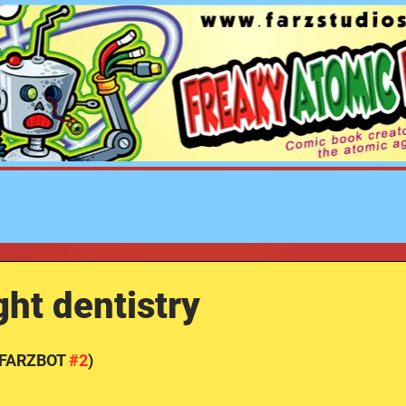
FREAKY ATOMIC ROBOT
ZOMBIES STUDIOS
ht dentistry
(FARZBOT 
#2
)