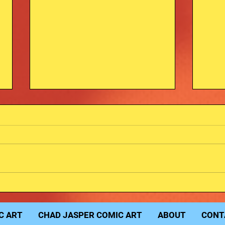
Fred
Michael Myers Sketch.
C ART
CHAD JASPER COMIC ART
ABOUT
CONT