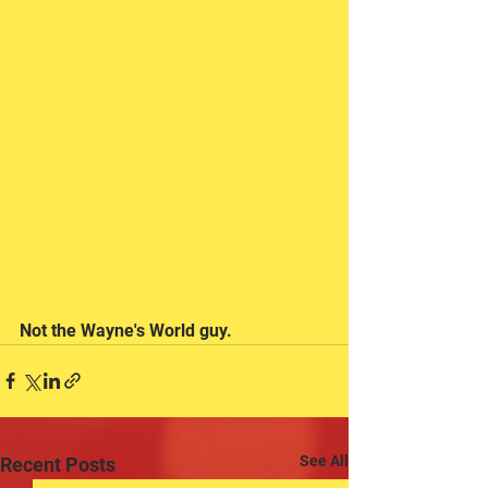
Not the Wayne's World guy.
See All
Recent Posts