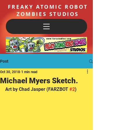
FREAKY ATOMIC ROBOT
ZOMBIES STUDIOS
Post
Oct 30, 2018
1 min read
Michael Myers Sketch.
Art by Chad Jasper (FARZBOT 
#2
)