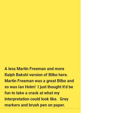
A less Martin Freeman and more 
Ralph Bakshi version of Bilbo here.  
Martin Freeman was a great Bilbo and 
so was Ian Holm!  I just thought it'd be 
fun to take a crack at what my 
interpretation could look like.  Grey 
markers and brush pen on paper.