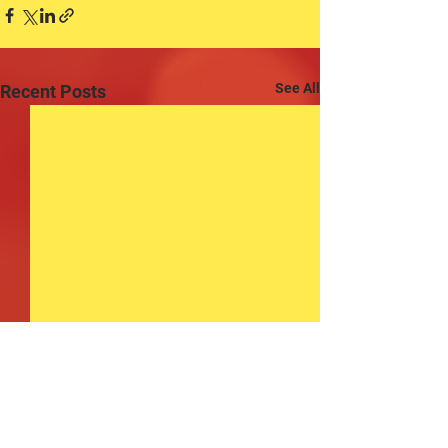
See All
Recent Posts