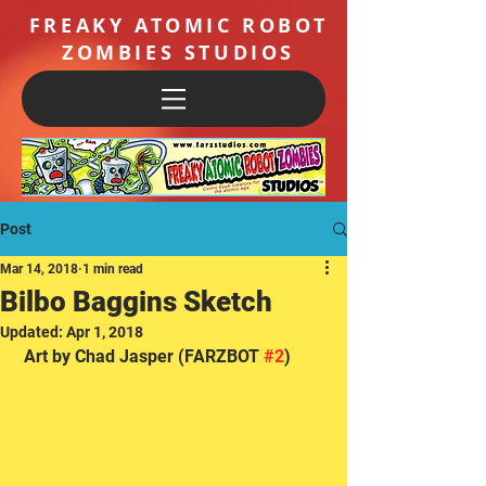
FREAKY ATOMIC ROBOT
ZOMBIES STUDIOS
Post
Mar 14, 2018
1 min read
Bilbo Baggins Sketch
Updated:
Apr 1, 2018
 Art by Chad Jasper (FARZBOT 
#2
) 