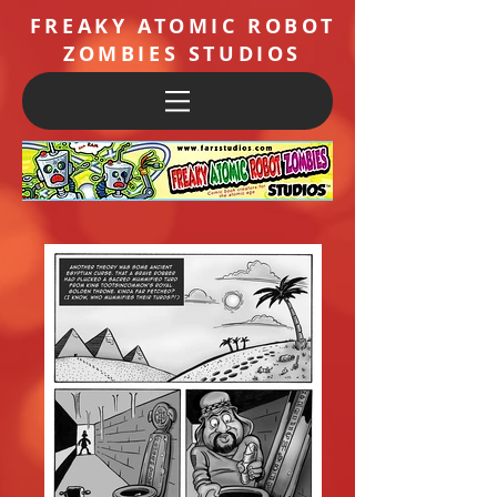
FREAKY ATOMIC ROBOT
ZOMBIES STUDIOS